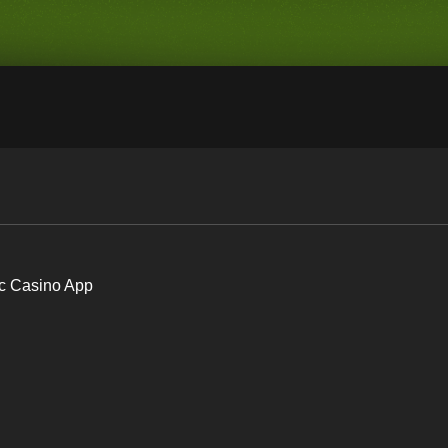
c Casino App