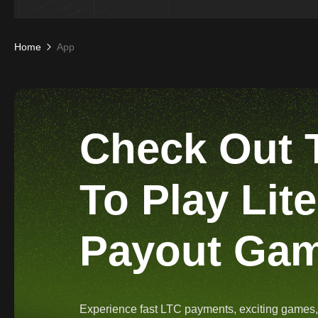
Home
App
Check Out 
To Play Lit
Payout Gam
Experience fast LTC payments, exciting games, 