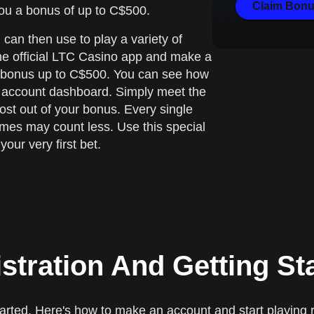
Claim Bon
 you a bonus of up to C$500.
can then use to play a variety of
the official LTC Casino app and make a
ch bonus up to C$500. You can see how
r account dashboard. Simply meet the
ost out of your bonus. Every single
mes may count less. Use this special
our very first bet.
stration And Getting St
rted. Here's how to make an account and start playing r