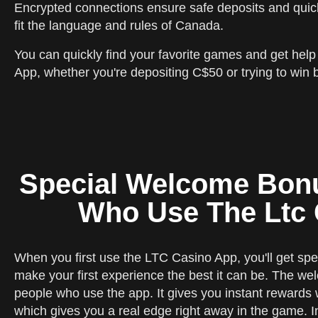
Encrypted connections ensure safe deposits and quic
fit the language and rules of Canada.
You can quickly find your favorite games and get hel
App, whether you're depositing C$50 or trying to win 
Special Welcome Bon
Who Use The Ltc
When you first use the LTC Casino App, you'll get spe
make your first experience the best it can be. The we
people who use the app. It gives you instant rewards 
which gives you a real edge right away in the game. I