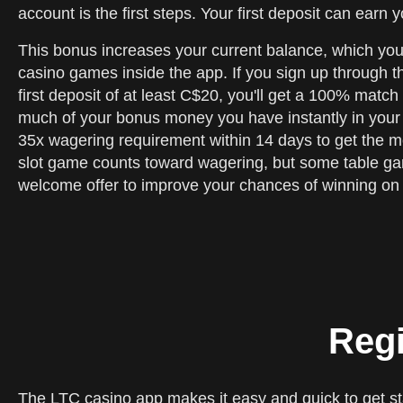
account is the first steps. Your first deposit can earn
This bonus increases your current balance, which you 
casino games inside the app. If you sign up through 
first deposit of at least C$20, you'll get a 100% mat
much of your bonus money you have instantly in you
35x wagering requirement within 14 days to get the m
slot game counts toward wagering, but some table ga
welcome offer to improve your chances of winning on y
Regi
The LTC casino app makes it easy and quick to get sta