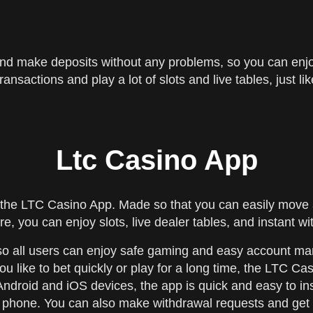
and make deposits without any problems, so you can enj
ansactions and play a lot of slots and live tables, just lik
Ltc Casino App
h the LTC Casino App. Made so that you can easily move 
, you can enjoy slots, live dealer tables, and instant w
so all users can enjoy safe gaming and easy account ma
u like to bet quickly or play for a long time, the LTC C
droid and iOS devices, the app is quick and easy to insta
phone. You can also make withdrawal requests and get sta