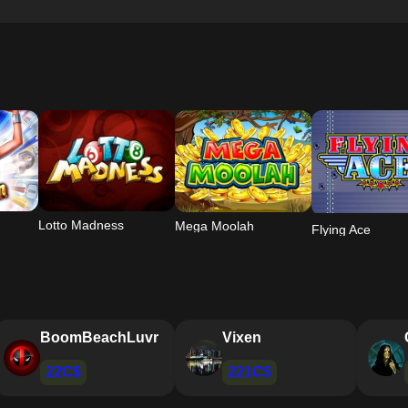
Lotto Madness
Mega Moolah
Flying Ace
BoomBeachLuvr
Vixen
22C$
221C$