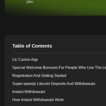
you.
Table of Contents
Ltc Casino App
Special Welcome Bonuses For People Who Use The Lt
Registration And Getting Started
Super-speedy Litecoin Deposits And Withdrawals
Instant Withdrawals
How Instant Withdrawals Work