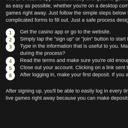
as easy as possible, whether you're on a desktop comput
games right away. Just follow the simple steps below
complicated forms to fill out. Just a safe process desig
Get the casino app or go to the website.
Simply tap the "sign up" or "join" button to start
Type in the information that is useful to you. 
during the process?
Read the terms and make sure you're old enough
Close out your account. Clicking on a link sent
After logging in, make your first deposit. If yo
After signing up, you'll be able to easily log in every
live games right away because you can make deposits 