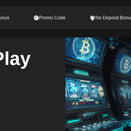
onus
Promo Code
No Deposit Bonu
Play