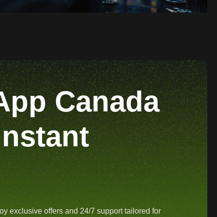
 App Canada
Instant
exclusive offers and 24/7 support tailored for