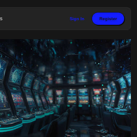
s
Sign In
Register