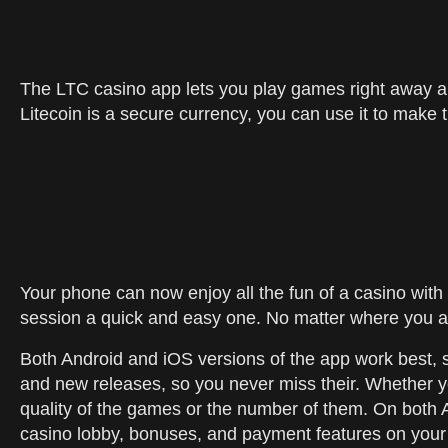
The LTC casino app lets you play games right away 
Litecoin is a secure currency, you can use it to make tr
Your phone can now enjoy all the fun of a casino wit
session a quick and easy one. No matter where you are
Both Android and iOS versions of the app work best, 
and new releases, so you never miss their. Whether yo
quality of the games or the number of them. On both An
casino lobby, bonuses, and payment features on your 