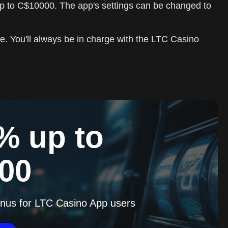
up to C$10000. The app's settings can be changed to
e. You'll always be in charge with the LTC Casino
% up to
00
us for LTC Casino App users