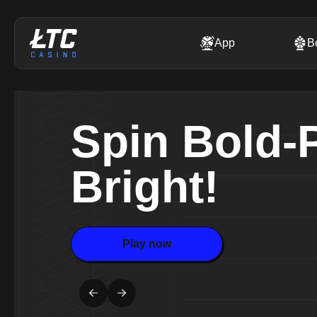
App
B
Spin Bold-
Bright!
Play now