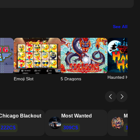
See All
Haunted House
Emoji Slot
5 Dragons
Chicago Blackout
Most Wanted
Marshm
222C$
309C$
162C