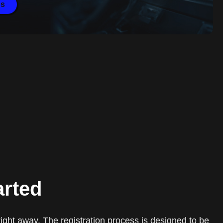
us
arted
ight away. The registration process is designed to be