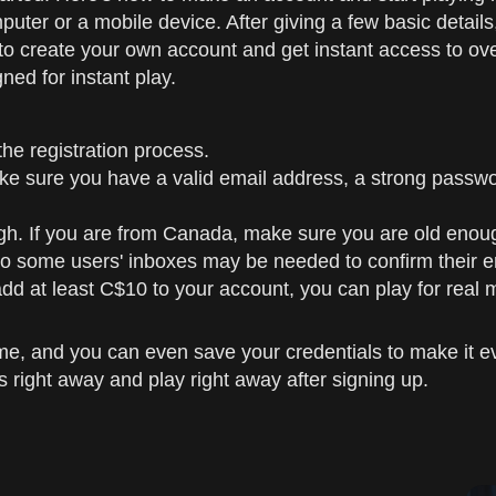
er or a mobile device. After giving a few basic details, 
 to create your own account and get instant access to ov
ned for instant play.
 the registration process.
Make sure you have a valid email address, a strong pass
. If you are from Canada, make sure you are old enough 
 to some users' inboxes may be needed to confirm their 
u add at least C$10 to your account, you can play for real
 time, and you can even save your credentials to make it e
right away and play right away after signing up.