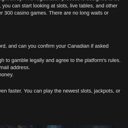
you can start looking at slots, live tables, and other
er 300 casino games. There are no long waits or
word, and can you confirm your Canadian if asked
to gamble legally and agree to the platform's rules.
email address.
 money.
ven faster. You can play the newest slots, jackpots, or