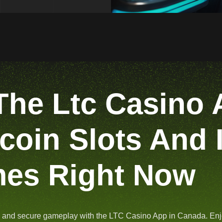
The Ltc Casino
ecoin Slots And 
es Right Now
and secure gameplay with the LTC Casino App in Canada. Enjoy 