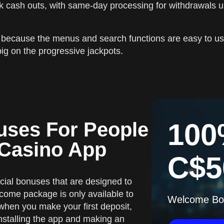
k cash outs, with same-day processing for withdrawals 
p because the menus and search functions are easy to us
big on the progressive jackpots.
100
uses For People
 Casino App
C$5
cial bonuses that are designed to
lcome package is only available to
Welcome Bon
when you make your first deposit,
nstalling the app and making an