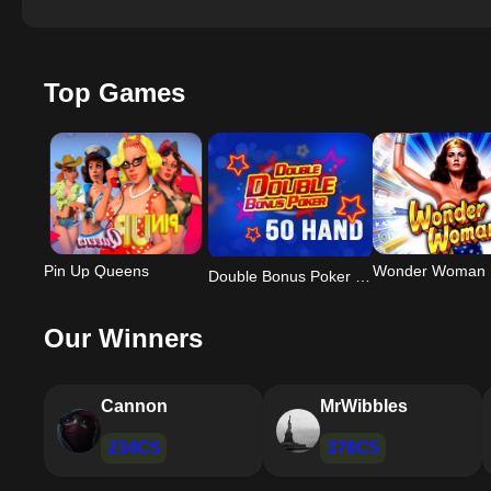
Flexible Bet And Transaction Limits With Ltc
Smooth Casino Gaming On Mobile Devices
What's Unique About The Mobile Casino?
Top Games
Top Safety Standards For Safer Online Play
Protecting Your Safety With The Ltc Casino App
Licenses And Rules To Give Players Confidence
Vip Player Benefits And Loyalty Rewards
Exclusive Vip Program Benefits
Cherry Bomb
Wonder Woman
Double Bonus Poker 50 Hand
Ltc Casino App Overview
Our Winners
Cannon
MrWibbles
234C$
376C$