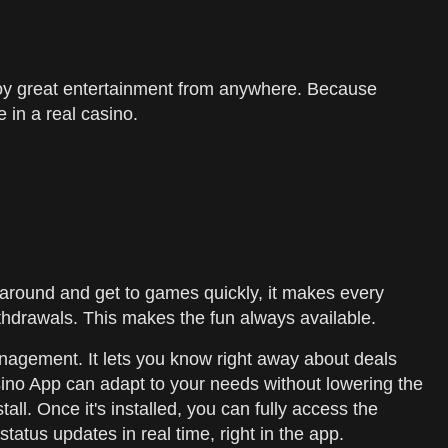
oy great entertainment from anywhere. Because
e in a real casino.
around and get to games quickly, it makes every
ithdrawals. This makes the fun always available.
nagement. It lets you know right away about deals
asino App can adapt to your needs without lowering the
ll. Once it's installed, you can fully access the
tus updates in real time, right in the app.