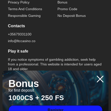
Privacy Policy
Bonus
Terms And Conditions
Promo Code
Responsible Gaming
No Deposit Bonus
Contacts
+35679331100
info@ltccasino.co
Play it safe
If you notice symptoms of gambling addiction, seek help
from a professional. This website is intended for users aged
18 and older.
Bonus
for first deposit
1000C$ + 250 FS
Switch Language
Register