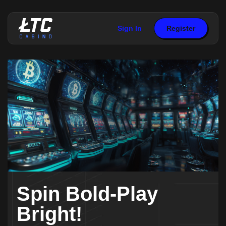
Sign In
Register
Spin Bold-Play
Bright!