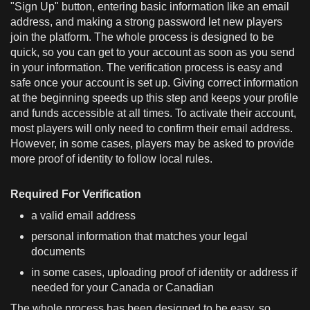
"Sign Up" button, entering basic information like an email
address, and making a strong password let new players
join the platform. The whole process is designed to be
quick, so you can get to your account as soon as you send
in your information. The verification process is easy and
safe once your account is set up. Giving correct information
at the beginning speeds up this step and keeps your profile
and funds accessible at all times. To activate their account,
most players will only need to confirm their email address.
However, in some cases, players may be asked to provide
more proof of identity to follow local rules.
Required For Verification
a valid email address
personal information that matches your legal
documents
in some cases, uploading proof of identity or address if
needed for your Canada or Canadian
The whole process has been designed to be easy, so