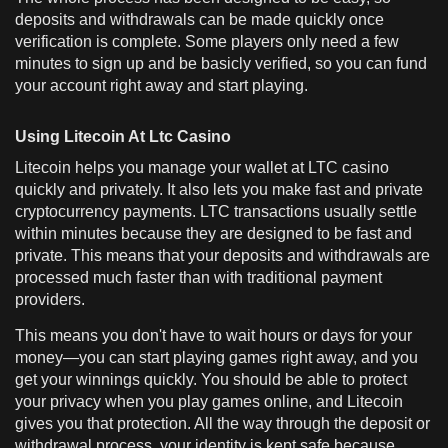
deposits and withdrawals can be made quickly once
verification is complete. Some players only need a few
minutes to sign up and be basicly verified, so you can fund
your account right away and start playing.
Using Litecoin At Ltc Casino
Litecoin helps you manage your wallet at LTC casino
quickly and privately. It also lets you make fast and private
cryptocurrency payments. LTC transactions usually settle
within minutes because they are designed to be fast and
private. This means that your deposits and withdrawals are
processed much faster than with traditional payment
providers.
This means you don't have to wait hours or days for your
money—you can start playing games right away, and you
get your winnings quickly. You should be able to protect
your privacy when you play games online, and Litecoin
gives you that protection. All the way through the deposit or
withdrawal process, your identity is kept safe because