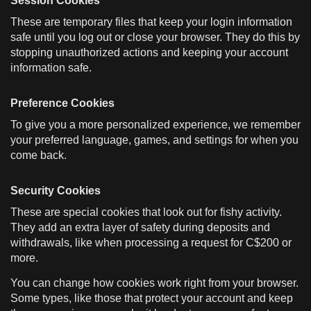
Session Cookies
These are temporary files that keep your login information
safe until you log out or close your browser. They do this by
stopping unauthorized actions and keeping your account
information safe.
Preference Cookies
To give you a more personalized experience, we remember
your preferred language, games, and settings for when you
come back.
Security Cookies
These are special cookies that look out for fishy activity.
They add an extra layer of safety during deposits and
withdrawals, like when processing a request for C$200 or
more.
You can change how cookies work right from your browser.
Some types, like those that protect your account and keep