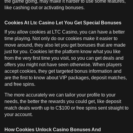
the game going, may make it harder to use some features,
like cashing out or activating bonuses.
Cookies At Ltc Casino Let You Get Special Bonuses
If you allow cookies at LTC Casino, you can have a better
time playing. Not only do our cookies make it easier to
move around, they also let you get bonuses that are made
just for you. Cookies let the platform know what you like
from the very first time you visit, so you can get deals and
offers you might not have seen otherwise. When players
accept cookies, they get targeted bonus information and
are the first to know about VIP packages, deposit matches,
and free spins.
The more accurately we can tailor your profile to your
needs, the better the rewards you could get, like deposit
match deals worth up to C$100 or free spins sent straight to
your account.
How Cookies Unlock Casino Bonuses And