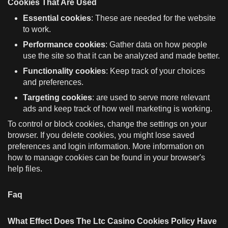
Cookies That Are Used
Essential cookies
: These are needed for the website
to work.
Performance cookies
: Gather data on how people
use the site so that it can be analyzed and made better.
Functionality cookies
: Keep track of your choices
and preferences.
Targeting cookies
: are used to serve more relevant
ads and keep track of how well marketing is working.
To control or block cookies, change the settings on your
browser. If you delete cookies, you might lose saved
preferences and login information. More information on
how to manage cookies can be found in your browser's
help files.
Faq
What Effect Does The Ltc Casino Cookies Policy Have