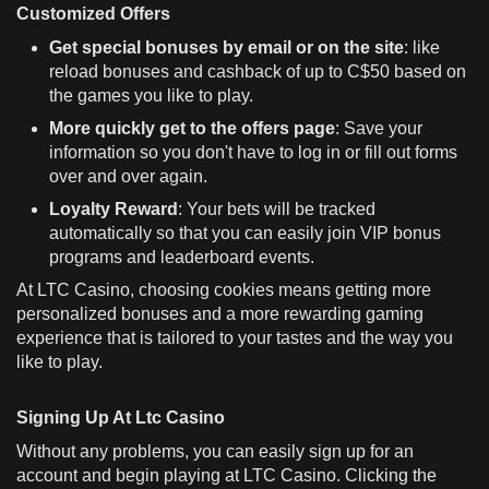
Customized Offers
Get special bonuses by email or on the site
: like
reload bonuses and cashback of up to C$50 based on
the games you like to play.
More quickly get to the offers page
: Save your
information so you don't have to log in or fill out forms
over and over again.
Loyalty Reward
: Your bets will be tracked
automatically so that you can easily join VIP bonus
programs and leaderboard events.
At LTC Casino, choosing cookies means getting more
personalized bonuses and a more rewarding gaming
experience that is tailored to your tastes and the way you
like to play.
Signing Up At Ltc Casino
Without any problems, you can easily sign up for an
account and begin playing at LTC Casino. Clicking the