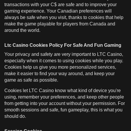
transactions with your C$ are safe and to improve your
gaming experience. Your Canadian preferences will
always be safe when you visit, thanks to cookies that help
make the game playable for players from Canada and
around the world.
Ltc Casino Cookies Policy For Safe And Fun Gaming
Your privacy and safety are very important to LTC Casino,
especially when it comes to using cookies while you play.
Cookies help us give you more personalized services,
make it easier to find your way around, and keep your
game as safe as possible.
Cookies let LTC Casino know what kind of device you're
using, remember your preferences, and keep other people
from getting into your account without your permission. For
smooth sessions and safe, fun gameplay, this is what you
should do.