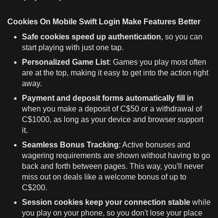
Cookies On Mobile Swift Login Make Features Better
Safe cookies speed up authentication
, so you can
start playing with just one tap.
Personalized Game List
: Games you play most often
are at the top, making it easy to get into the action right
away.
Payment and deposit forms automatically fill in
when you make a deposit of C$50 or a withdrawal of
C$1000, as long as your device and browser support
it.
Seamless Bonus Tracking
: Active bonuses and
wagering requirements are shown without having to go
back and forth between pages. This way, you'll never
miss out on deals like a welcome bonus of up to
C$200.
Session cookies keep your connection stable
while
you play on your phone, so you don't lose your place