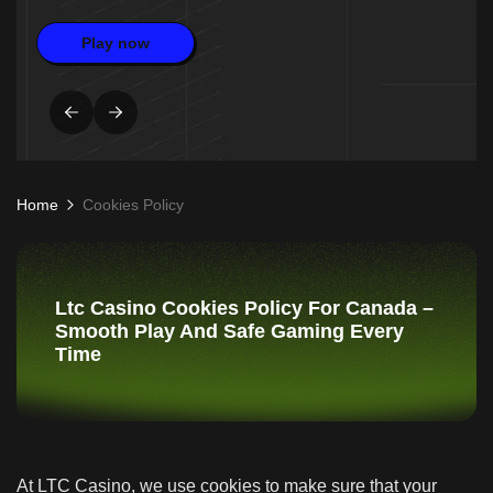
Play now
Home
Cookies Policy
Ltc Casino Cookies Policy For Canada –
Smooth Play And Safe Gaming Every
Time
At LTC Casino, we use cookies to make sure that your