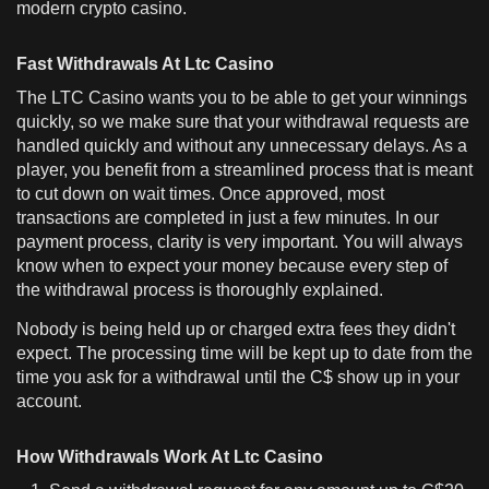
modern crypto casino.
Fast Withdrawals At Ltc Casino
The LTC Casino wants you to be able to get your winnings
quickly, so we make sure that your withdrawal requests are
handled quickly and without any unnecessary delays. As a
player, you benefit from a streamlined process that is meant
to cut down on wait times. Once approved, most
transactions are completed in just a few minutes. In our
payment process, clarity is very important. You will always
know when to expect your money because every step of
the withdrawal process is thoroughly explained.
Nobody is being held up or charged extra fees they didn't
expect. The processing time will be kept up to date from the
time you ask for a withdrawal until the C$ show up in your
account.
How Withdrawals Work At Ltc Casino