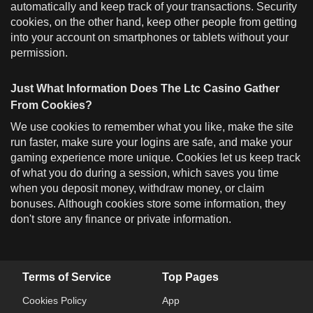
automatically and keep track of your transactions. Security
cookies, on the other hand, keep other people from getting
into your account on smartphones or tablets without your
permission.
Just What Information Does The Ltc Casino Gather
From Cookies?
We use cookies to remember what you like, make the site
run faster, make sure your logins are safe, and make your
gaming experience more unique. Cookies let us keep track
of what you do during a session, which saves you time
when you deposit money, withdraw money, or claim
bonuses. Although cookies store some information, they
don't store any finance or private information.
Terms of Service
Top Pages
Cookies Policy
App