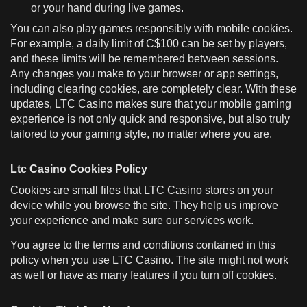
or your hand during live games.
You can also play games responsibly with mobile cookies.
For example, a daily limit of C$100 can be set by players,
and these limits will be remembered between sessions.
Any changes you make to your browser or app settings,
including clearing cookies, are completely clear. With these
updates, LTC Casino makes sure that your mobile gaming
experience is not only quick and responsive, but also truly
tailored to your gaming style, no matter where you are.
Ltc Casino Cookies Policy
Cookies are small files that LTC Casino stores on your
device while you browse the site. They help us improve
your experience and make sure our services work.
You agree to the terms and conditions contained in this
policy when you use LTC Casino. The site might not work
as well or have as many features if you turn off cookies.