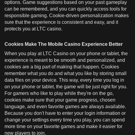
options. Game suggestions based on your past gameplay
can be remembered, and you can quickly access tools for
responsible gaming. Cookie-driven personalization makes
sure that the experience is consistent and easy, and it
protects you at LTC casino.
Cookies Make The Mobile Casino Experience Better
When you play at LTC Casino on your phone or tablet, the
experience is meant to be smooth and personalized, and
cookies are a big part of making that happen. Cookies
remember what you do and what you like by storing small
data files on your device. This way, every time you log in
on your phone or tablet, the game will be just right for you.
For gamers who like to play while they're on the go,
cookies make sure that your game progress, chosen
language, and even favorite games are always available.
Because you don't have to enter your login information or
change your settings every time you play, you can spend
more time on your favorite games and make it easier for
new players to join.