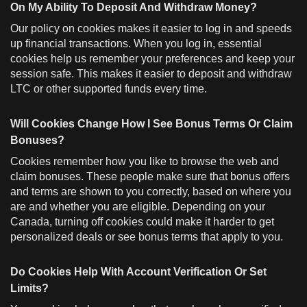
On My Ability To Deposit And Withdraw Money?
Our policy on cookies makes it easier to log in and speeds
up financial transactions. When you log in, essential
cookies help us remember your preferences and keep your
session safe. This makes it easier to deposit and withdraw
LTC or other supported funds every time.
Will Cookies Change How I See Bonus Terms Or Claim
Bonuses?
Cookies remember how you like to browse the web and
claim bonuses. These people make sure that bonus offers
and terms are shown to you correctly, based on where you
are and whether you are eligible. Depending on your
Canada, turning off cookies could make it harder to get
personalized deals or see bonus terms that apply to you.
Do Cookies Help With Account Verification Or Set
Limits?