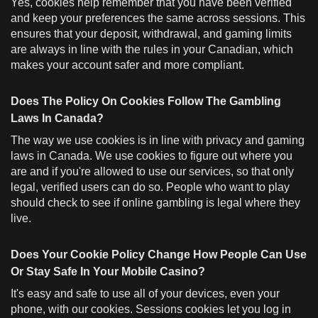
Yes, cookies help remember that you have been verified
and keep your preferences the same across sessions. This
ensures that your deposit, withdrawal, and gaming limits
are always in line with the rules in your Canadian, which
makes your account safer and more compliant.
Does The Policy On Cookies Follow The Gambling
Laws In Canada?
The way we use cookies is in line with privacy and gaming
laws in Canada. We use cookies to figure out where you
are and if you're allowed to use our services, so that only
legal, verified users can do so. People who want to play
should check to see if online gambling is legal where they
live.
Does Your Cookie Policy Change How People Can Use
Or Stay Safe In Your Mobile Casino?
It's easy and safe to use all of your devices, even your
phone, with our cookies. Sessions cookies let you log in