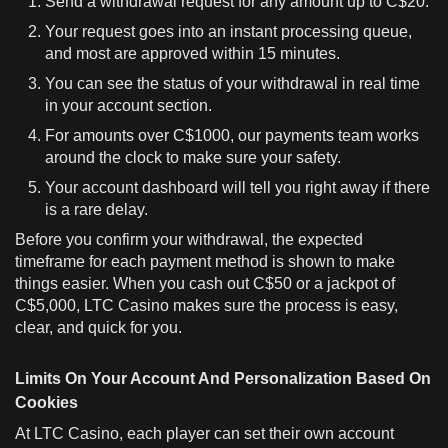
Send a withdrawal request for any amount up to C$20.
Your request goes into an instant processing queue,
and most are approved within 15 minutes.
You can see the status of your withdrawal in real time
in your account section.
For amounts over C$1000, our payments team works
around the clock to make sure your safety.
Your account dashboard will tell you right away if there
is a rare delay.
Before you confirm your withdrawal, the expected
timeframe for each payment method is shown to make
things easier. When you cash out C$50 or a jackpot of
C$5,000, LTC Casino makes sure the process is easy,
clear, and quick for you.
Limits On Your Account And Personalization Based On
Cookies
At LTC Casino, each player can set their own account