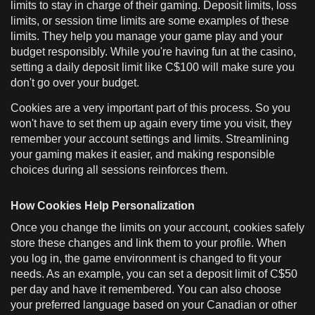
limits to stay in charge of their gaming. Deposit limits, loss
limits, or session time limits are some examples of these
limits. They help you manage your game play and your
budget responsibly. While you're having fun at the casino,
setting a daily deposit limit like C$100 will make sure you
don't go over your budget.
Cookies are a very important part of this process. So you
won't have to set them up again every time you visit, they
remember your account settings and limits. Streamlining
your gaming makes it easier, and making responsible
choices during all sessions reinforces them.
How Cookies Help Personalization
Once you change the limits on your account, cookies safely
store these changes and link them to your profile. When
you log in, the game environment is changed to fit your
needs. As an example, you can set a deposit limit of C$50
per day and have it remembered. You can also choose
your preferred language based on your Canadian or other