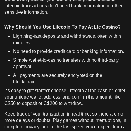
Litecoin transactions don't need bank information or other
sensitive information.
Why Should You Use Litecoin To Pay At Ltc Casino?
Lightning-fast deposits and withdrawals, often within
minutes.
No need to provide credit card or banking information.
Simple wallet-to-casino transfers with no third-party
approval.
All payments are securely encrypted on the
blockchain.
It's easy to get started: choose Litecoin at the cashier, enter
your unique wallet address, and confirm the amount, like
C$50 to deposit or C$200 to withdraw.
Keep track of your transaction in real time, so there are no
more delays or doubts. Play games without interruptions, in
complete privacy, and at the fast speed you'd expect from a