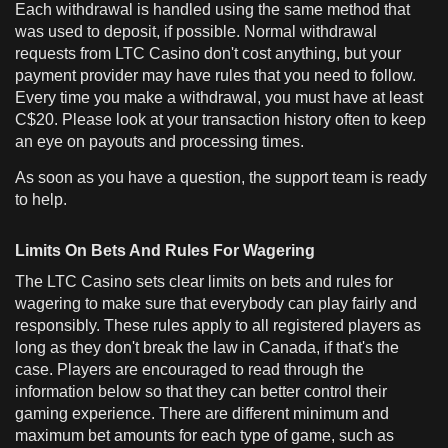
Each withdrawal is handled using the same method that
was used to deposit, if possible. Normal withdrawal
requests from LTC Casino don't cost anything, but your
payment provider may have rules that you need to follow.
Every time you make a withdrawal, you must have at least
C$20. Please look at your transaction history often to keep
an eye on payouts and processing times.
As soon as you have a question, the support team is ready
to help.
Limits On Bets And Rules For Wagering
The LTC Casino sets clear limits on bets and rules for
wagering to make sure that everybody can play fairly and
responsibly. These rules apply to all registered players as
long as they don't break the law in Canada, if that's the
case. Players are encouraged to read through the
information below so that they can better control their
gaming experience. There are different minimum and
maximum bet amounts for each type of game, such as