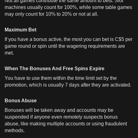
Not all games contribute the same amount to bets. Slot
machines usually count for 100%, while some table games
may only count for 10% to 20% or not at all.
Maximum Bet
If you have a bonus active, the most you can bet is C$5 per
game round or spin until the wagering requirements are
met.
When The Bonuses And Free Spins Expire
You have to use them within the time limit set by the
promotion, which is usually 7 days after they are activated.
Bonus Abuse
Bonuses will be taken away and accounts may be
suspended if anyone even remotely suspects bonus
abuse, like making multiple accounts or using fraudulent
methods.