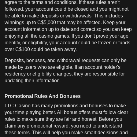
agree to the terms and conditions. If these rules aren't
followed, your account could be closed and you might not
be able to make deposits or withdrawals. This includes
winnings up to C$5,000 that may be affected. Keep your
account information up to date and correct so you can keep
enjoying all the casino games. If you don't prove your age,
identity, or eligibility, your account could be frozen or funds
over C$100 could be taken away.
Deposits, bonuses, and withdrawal requests can only be
made by users who are eligible. If an account holder's
residency or eligibility changes, they are responsible for
updating their information.
Promotional Rules And Bonuses
LTC Casino has many promotions and bonuses to make
your time playing better. All bonus offers must follow clear
rules to make sure they are fair and honest. Before you
claim any promotional reward, you need to understand
these terms. This will help you make smart decisions and