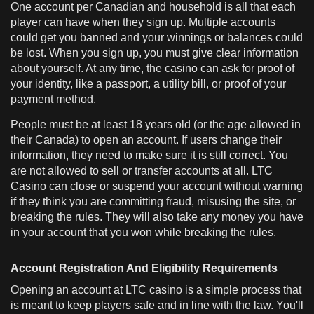
One account per Canadian and household is all that each
player can have when they sign up. Multiple accounts
could get you banned and your winnings or balances could
be lost. When you sign up, you must give clear information
about yourself. At any time, the casino can ask for proof of
your identity, like a passport, a utility bill, or proof of your
payment method.
People must be at least 18 years old (or the age allowed in
their Canada) to open an account. If users change their
information, they need to make sure it is still correct. You
are not allowed to sell or transfer accounts at all. LTC
Casino can close or suspend your account without warning
if they think you are committing fraud, misusing the site, or
breaking the rules. They will also take any money you have
in your account that you won while breaking the rules.
Account Registration And Eligibility Requirements
Opening an account at LTC casino is a simple process that
is meant to keep players safe and in line with the law. You'll