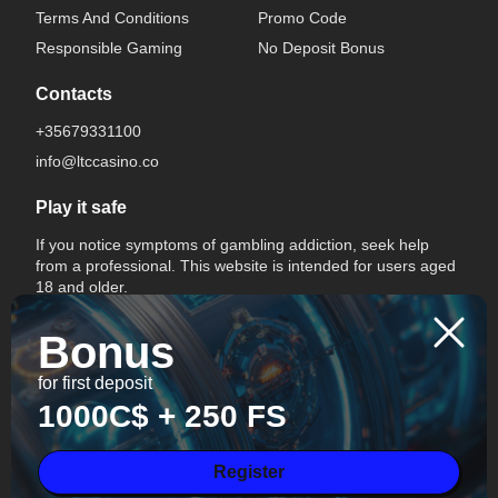
Terms And Conditions
Promo Code
Responsible Gaming
No Deposit Bonus
Contacts
+35679331100
info@ltccasino.co
Play it safe
If you notice symptoms of gambling addiction, seek help
from a professional. This website is intended for users aged
18 and older.
Bonus
for first deposit
1000C$ + 250 FS
Switch Language
Register