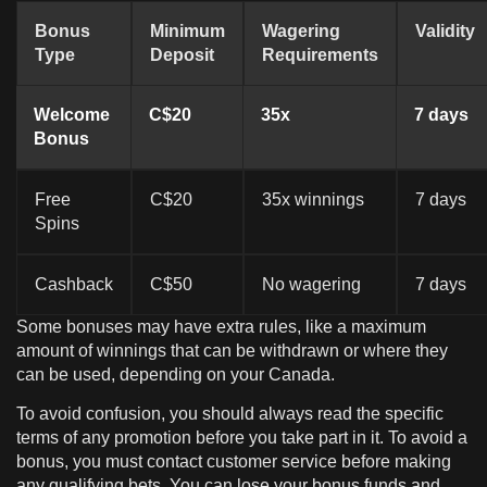
Bonus
Minimum
Wagering
Validity
Type
Deposit
Requirements
Welcome
C$20
35x
7 days
Bonus
Free
C$20
35x winnings
7 days
Spins
Cashback
C$50
No wagering
7 days
Some bonuses may have extra rules, like a maximum
amount of winnings that can be withdrawn or where they
can be used, depending on your Canada.
To avoid confusion, you should always read the specific
terms of any promotion before you take part in it. To avoid a
bonus, you must contact customer service before making
any qualifying bets. You can lose your bonus funds and