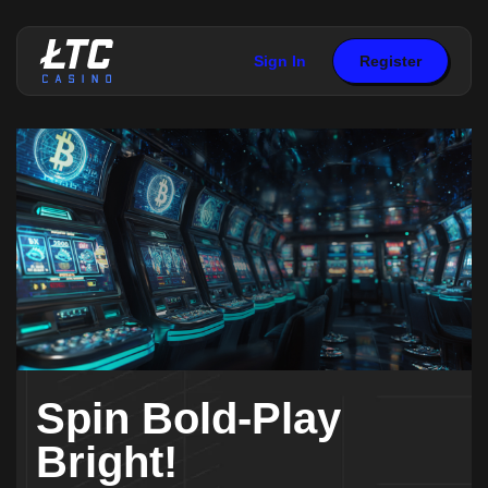
Sign In
Register
Spin Bold-Play
Bright!