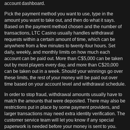
account dashboard.
Pick the payment method you want to use, type in the
amount you want to take out, and then do what it says.
Based on the payment method chosen and the number of
transactions, LTC Casino usually handles withdrawal
requests within a certain amount of time, which can be
anywhere from a few minutes to twenty-four hours. Set
daily, weekly, and monthly limits on how much each
account can be paid out. More than C$5,000 can be taken
out by most players every day, and more than C$20,000
can be taken out in a week. Should your winnings go over
these limits, the rest of your money will be paid out over
time based on your account level and withdrawal schedule.
In order to stop fraud, withdrawal amounts usually have to
match the amounts that were deposited. There may also be
restrictions put in place by some payment providers, and
larger transactions may need extra identity verification. The
customer service team will let you know if any special
paperwork is needed before your money is sent to you.