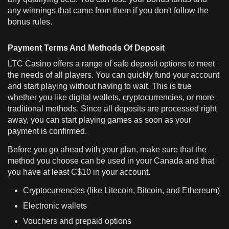
any winnings that came from them if you don't follow the
bonus rules.
Payment Terms And Methods Of Deposit
LTC Casino offers a range of safe deposit options to meet
the needs of all players. You can quickly fund your account
and start playing without having to wait. This is true
whether you like digital wallets, cryptocurrencies, or more
traditional methods. Since all deposits are processed right
away, you can start playing games as soon as your
payment is confirmed.
Before you go ahead with your plan, make sure that the
method you choose can be used in your Canada and that
you have at least C$10 in your account.
Cryptocurrencies (like Litecoin, Bitcoin, and Ethereum)
Electronic wallets
Vouchers and prepaid options