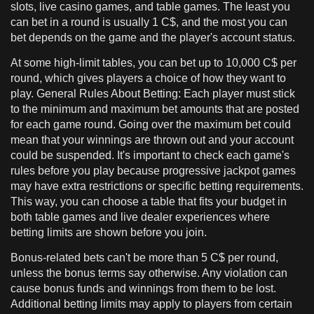
slots, live casino games, and table games. The least you
can bet in a round is usually 1 C$, and the most you can
bet depends on the game and the player's account status.
At some high-limit tables, you can bet up to 10,000 C$ per
round, which gives players a choice of how they want to
play. General Rules About Betting: Each player must stick
to the minimum and maximum bet amounts that are posted
for each game round. Going over the maximum bet could
mean that your winnings are thrown out and your account
could be suspended. It's important to check each game's
rules before you play because progressive jackpot games
may have extra restrictions or specific betting requirements.
This way, you can choose a table that fits your budget in
both table games and live dealer experiences where
betting limits are shown before you join.
Bonus-related bets can't be more than 5 C$ per round,
unless the bonus terms say otherwise. Any violation can
cause bonus funds and winnings from them to be lost.
Additional betting limits may apply to players from certain