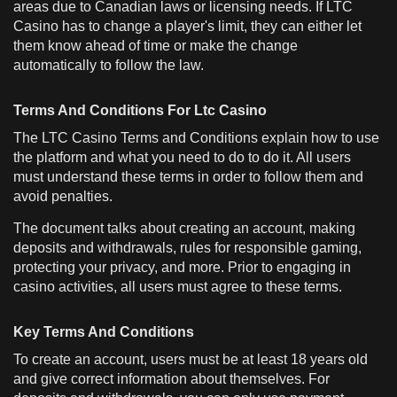
areas due to Canadian laws or licensing needs. If LTC
Casino has to change a player's limit, they can either let
them know ahead of time or make the change
automatically to follow the law.
Terms And Conditions For Ltc Casino
The LTC Casino Terms and Conditions explain how to use
the platform and what you need to do to do it. All users
must understand these terms in order to follow them and
avoid penalties.
The document talks about creating an account, making
deposits and withdrawals, rules for responsible gaming,
protecting your privacy, and more. Prior to engaging in
casino activities, all users must agree to these terms.
Key Terms And Conditions
To create an account, users must be at least 18 years old
and give correct information about themselves. For