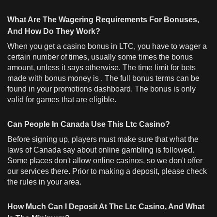
What Are The Wagering Requirements For Bonuses,
And How Do They Work?
When you get a casino bonus in LTC, you have to wager a
certain number of times, usually some times the bonus
amount, unless it says otherwise. The time limit for bets
made with bonus money is . The full bonus terms can be
found in your promotions dashboard. The bonus is only
valid for games that are eligible.
Can People In Canada Use This Ltc Casino?
Before signing up, players must make sure that what the
laws of Canada say about online gambling is followed.
Some places don't allow online casinos, so we don't offer
our services there. Prior to making a deposit, please check
the rules in your area.
How Much Can I Deposit At The Ltc Casino, And What