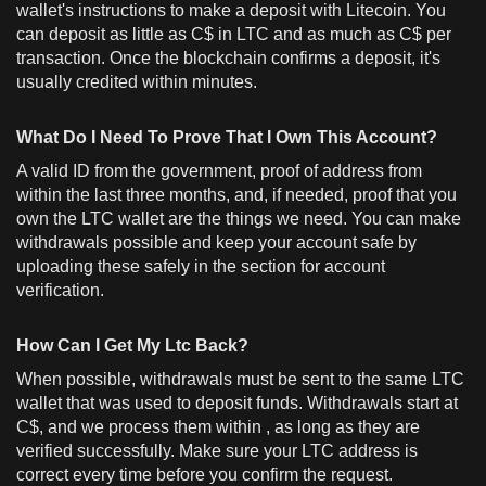
wallet's instructions to make a deposit with Litecoin. You
can deposit as little as C$ in LTC and as much as C$ per
transaction. Once the blockchain confirms a deposit, it's
usually credited within minutes.
What Do I Need To Prove That I Own This Account?
A valid ID from the government, proof of address from
within the last three months, and, if needed, proof that you
own the LTC wallet are the things we need. You can make
withdrawals possible and keep your account safe by
uploading these safely in the section for account
verification.
How Can I Get My Ltc Back?
When possible, withdrawals must be sent to the same LTC
wallet that was used to deposit funds. Withdrawals start at
C$, and we process them within , as long as they are
verified successfully. Make sure your LTC address is
correct every time before you confirm the request.