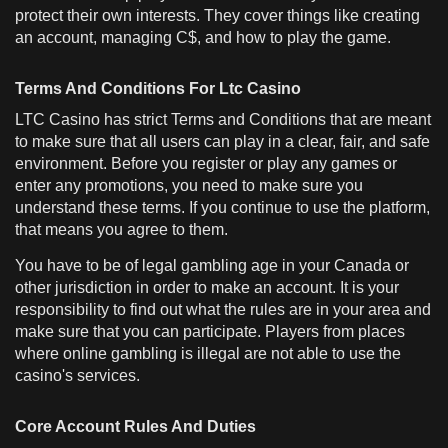
protect their own interests. They cover things like creating
an account, managing C$, and how to play the game.
Terms And Conditions For Ltc Casino
LTC Casino has strict Terms and Conditions that are meant
to make sure that all users can play in a clear, fair, and safe
environment. Before you register or play any games or
enter any promotions, you need to make sure you
understand these terms. If you continue to use the platform,
that means you agree to them.
You have to be of legal gambling age in your Canada or
other jurisdiction in order to make an account. It is your
responsibility to find out what the rules are in your area and
make sure that you can participate. Players from places
where online gambling is illegal are not able to use the
casino's services.
Core Account Rules And Duties