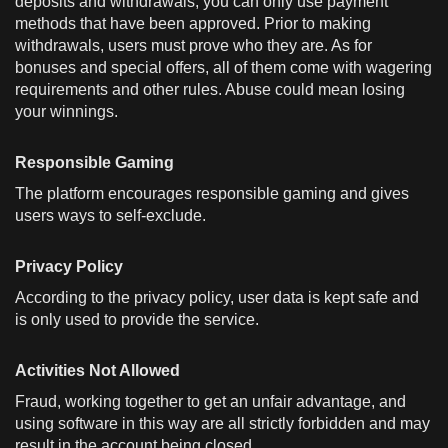
deposits and withdrawals, you can only use payment
methods that have been approved. Prior to making
withdrawals, users must prove who they are. As for
bonuses and special offers, all of them come with wagering
requirements and other rules. Abuse could mean losing
your winnings.
Responsible Gaming
The platform encourages responsible gaming and gives
users ways to self-exclude.
Privacy Policy
According to the privacy policy, user data is kept safe and
is only used to provide the service.
Activities Not Allowed
Fraud, working together to get an unfair advantage, and
using software in this way are all strictly forbidden and may
result in the account being closed.