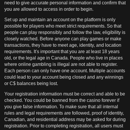
need to give accurate personal information and confirm that
you are allowed to access in order to begin.
Set up and maintain an account on the platform is only
possible for players who meet strict requirements. So that
people can play responsibly and follow the law, eligibility is
closely watched. Before anyone can play games or make
transactions, they have to meet age, identity, and location
requirements. It's important that you are at least 18 years
old, or the legal age in Canada. People who live in places
where online gambling is illegal are not able to register.
Each person can only have one account. Multiple accounts
could lead to your account being closed and any winnings
or C$ balances being lost.
Your registration information must be correct and able to be
checked. You could be banned from the casino forever if
you give false information. To make sure that all internal
rules and legal requirements are followed, proof of identity,
Canadian, and residential address may be asked for during
registration. Prior to completing registration, all users must