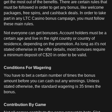
get the most out of the benefits. There are certain rules that
must be followed in order to get any bonus, like welcome
packages, free spins, and cashback deals. In order to take
part in any LTC Casino bonus campaign, you must follow
these main rules.
Not everyone can get bonuses. Account holders must be a
certain age and live in the right country or country of
residence, depending on the promotion. As long as it's not
stated otherwise in the offer details, most bonuses require
a minimum deposit of C$20 in order to be valid.
Conditions For Wagering
You have to bet a certain number of times the bonus
amount before you can cash out any winnings. Unless
stated otherwise, the standard wagering is 35 times the
bonus.
Contribution By Game