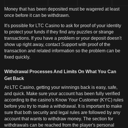
Money that has been deposited must be wagered at least
once before it can be withdrawn.
It's possible for LTC Casino to ask for proof of your identity
to protect your funds if they find any puzzles or strange
transactions. If you have a problem or your deposit doesn't
show up right away, contact Support with proof of the
transaction and related information so the problem can be
fixed quickly.
Withdrawal Processes And Limits On What You Can
Get Back
At LTC Casino, getting your winnings back is easy, safe,
and quick. Make sure your account has been fully verified
according to the casino's Know Your Customer (KYC) rules
before you try to make a withdrawal. It is important to make
sure that both security and legal rules are followed by any
account that wants to withdraw money. The section for
withdrawals can be reached from the player's personal