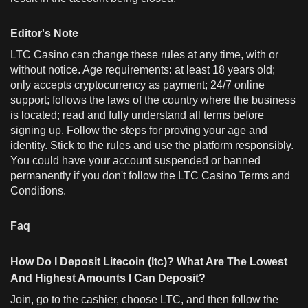
Editor's Note
LTC Casino can change these rules at any time, with or
without notice. Age requirements: at least 18 years old;
only accepts cryptocurrency as payment; 24/7 online
support; follows the laws of the country where the business
is located; read and fully understand all terms before
signing up. Follow the steps for proving your age and
identity. Stick to the rules and use the platform responsibly.
You could have your account suspended or banned
permanently if you don't follow the LTC Casino Terms and
Conditions.
Faq
How Do I Deposit Litecoin (ltc)? What Are The Lowest
And Highest Amounts I Can Deposit?
Join, go to the cashier, choose LTC, and then follow the