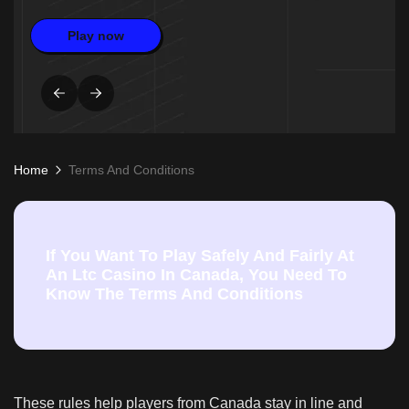
Play now
Home
Terms And Conditions
If You Want To Play Safely And Fairly At
An Ltc Casino In Canada, You Need To
Know The Terms And Conditions
These rules help players from Canada stay in line and