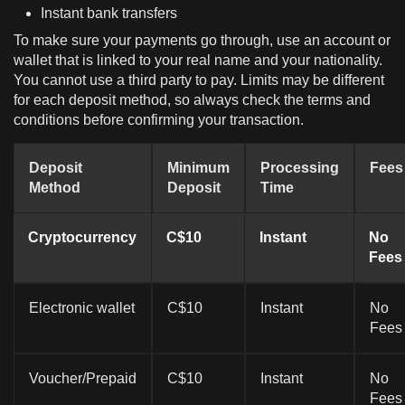
Instant bank transfers
To make sure your payments go through, use an account or
wallet that is linked to your real name and your nationality.
You cannot use a third party to pay. Limits may be different
for each deposit method, so always check the terms and
conditions before confirming your transaction.
Deposit
Minimum
Processing
Fees
Method
Deposit
Time
Cryptocurrency
C$10
Instant
No
Fees
Electronic wallet
C$10
Instant
No
Fees
Voucher/Prepaid
C$10
Instant
No
Fees