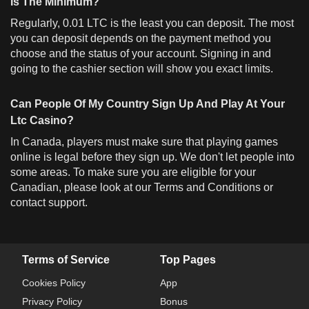
Is The Minimum?
Regularly, 0.01 LTC is the least you can deposit. The most
you can deposit depends on the payment method you
choose and the status of your account. Signing in and
going to the cashier section will show you exact limits.
Can People Of My Country Sign Up And Play At Your
Ltc Casino?
In Canada, players must make sure that playing games
online is legal before they sign up. We don't let people into
some areas. To make sure you are eligible for your
Canadian, please look at our Terms and Conditions or
contact support.
Terms of Service
Top Pages
Cookies Policy
App
Privacy Policy
Bonus