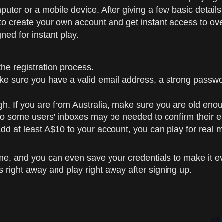
er or a mobile device. After giving a few basic details, 
 to create your own account and get instant access to ov
ned for instant play.
 the registration process.
Make sure you have a valid email address, a strong passw
 If you are from Australia, make sure you are old enoug
 to some users' inboxes may be needed to confirm their 
u add at least A$10 to your account, you can play for real 
 time, and you can even save your credentials to make it e
right away and play right away after signing up.