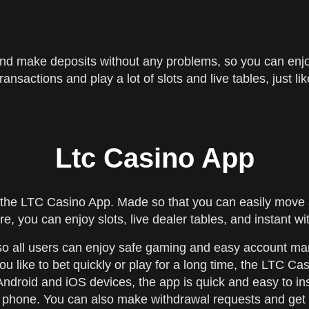
and make deposits without any problems, so you can enj
ansactions and play a lot of slots and live tables, just lik
Ltc Casino App
h the LTC Casino App. Made so that you can easily move 
, you can enjoy slots, live dealer tables, and instant w
so all users can enjoy safe gaming and easy account ma
u like to bet quickly or play for a long time, the LTC C
droid and iOS devices, the app is quick and easy to insta
phone. You can also make withdrawal requests and get sta