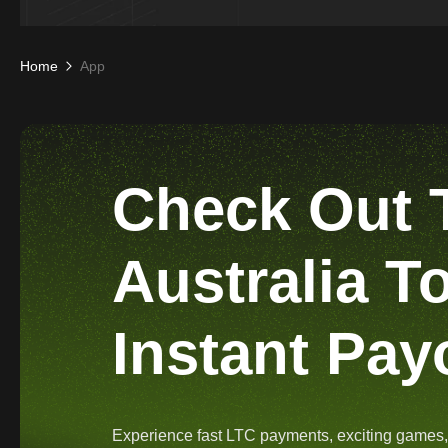
Home
App
Check Out 
Australia T
Instant Pa
Experience fast LTC payments, exciting games, 