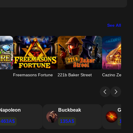
See All
Freemasons Fortune
221b Baker Street
Cazino Zeppelin
Napoleon
Buckbeak
Gekka
463A$
135A$
188A