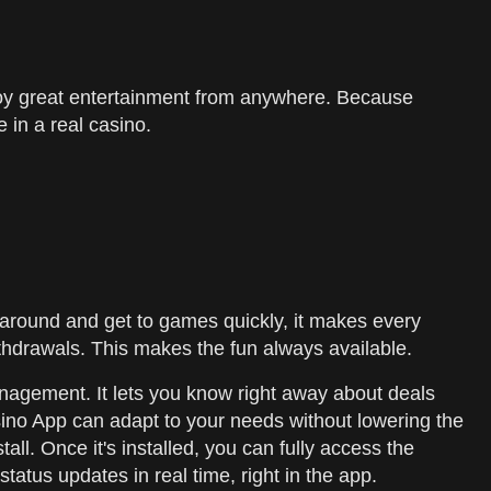
oy great entertainment from anywhere. Because
e in a real casino.
around and get to games quickly, it makes every
ithdrawals. This makes the fun always available.
nagement. It lets you know right away about deals
asino App can adapt to your needs without lowering the
ll. Once it's installed, you can fully access the
tus updates in real time, right in the app.