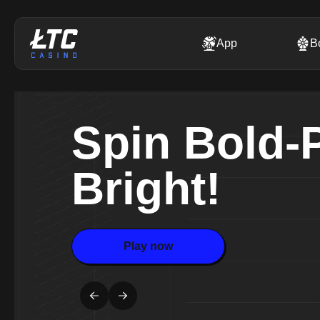
App
B
Spin Bold-
Bright!
Play now