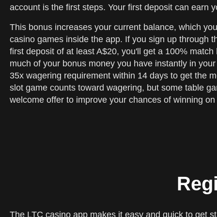
account is the first steps. Your first deposit can earn
This bonus increases your current balance, which you 
casino games inside the app. If you sign up through 
first deposit of at least A$20, you'll get a 100% mat
much of your bonus money you have instantly in you
35x wagering requirement within 14 days to get the m
slot game counts toward wagering, but some table ga
welcome offer to improve your chances of winning on y
Regi
The LTC casino app makes it easy and quick to get sta