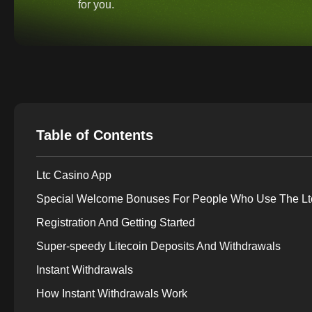
for you.
Table of Contents
Ltc Casino App
Special Welcome Bonuses For People Who Use The Lt
Registration And Getting Started
Super-speedy Litecoin Deposits And Withdrawals
Instant Withdrawals
How Instant Withdrawals Work