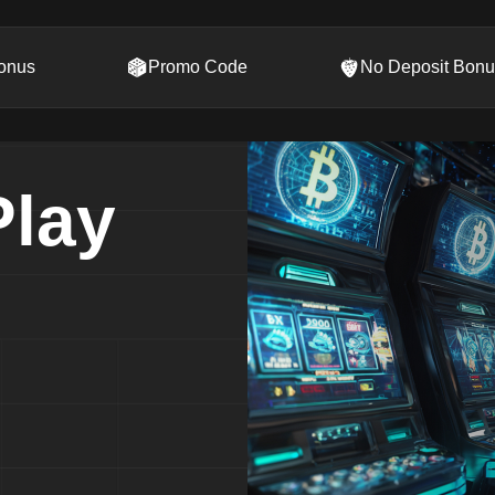
onus
Promo Code
No Deposit Bonu
Play