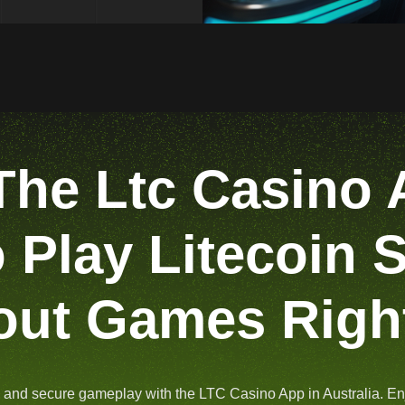
The Ltc Casino
o Play Litecoin 
yout Games Rig
and secure gameplay with the LTC Casino App in Australia. Enjo