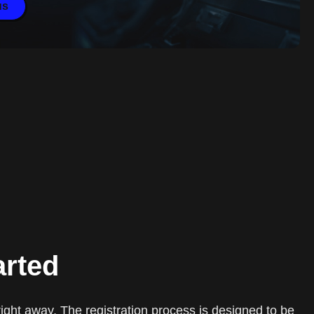
us
arted
ight away. The registration process is designed to be