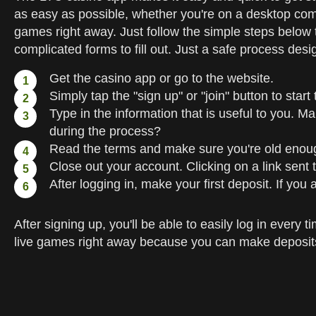
as easy as possible, whether you're on a desktop comput
games right away. Just follow the simple steps below
complicated forms to fill out. Just a safe process desig
Get the casino app or go to the website.
Simply tap the "sign up" or "join" button to start
Type in the information that is useful to you. 
during the process?
Read the terms and make sure you're old enough.
Close out your account. Clicking on a link sent
After logging in, make your first deposit. If yo
After signing up, you'll be able to easily log in every
live games right away because you can make deposits 