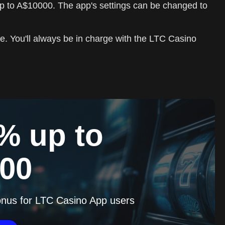
p to A$10000. The app's settings can be changed to
e. You'll always be in charge with the LTC Casino
% up to
00
us for LTC Casino App users