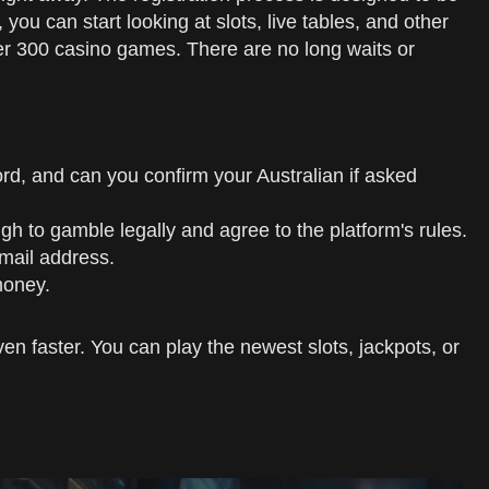
you can start looking at slots, live tables, and other
er 300 casino games. There are no long waits or
ord, and can you confirm your Australian if asked
h to gamble legally and agree to the platform's rules.
email address.
money.
ven faster. You can play the newest slots, jackpots, or