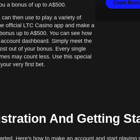
Claim Bon
 you a bonus of up to A$500.
can then use to play a variety of
the official LTC Casino app and make a
ch bonus up to A$500. You can see how
r account dashboard. Simply meet the
ost out of your bonus. Every single
mes may count less. Use this special
our very first bet.
stration And Getting St
rted. Here's how to make an account and start playing r