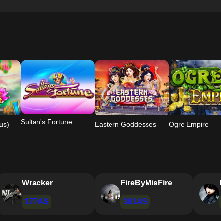
Sultan's Fortune
us)
Eastern Goddesses
Ogre Empire
Wracker
FireByMisFire
177A$
361A$