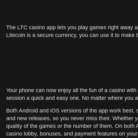
The LTC casino app lets you play games right away 
Litecoin is a secure currency, you can use it to make tr
Your phone can now enjoy all the fun of a casino wit
session a quick and easy one. No matter where you are
Both Android and iOS versions of the app work best, 
and new releases, so you never miss their. Whether yo
quality of the games or the number of them. On both An
casino lobby, bonuses, and payment features on your 