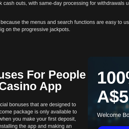
k cash outs, with same-day processing for withdrawals u
p because the menus and search functions are easy to us
ig on the progressive jackpots.
100
uses For People
 Casino App
A$5
cial bonuses that are designed to
lcome package is only available to
Welcome Bon
when you make your first deposit,
nstalling the app and making an