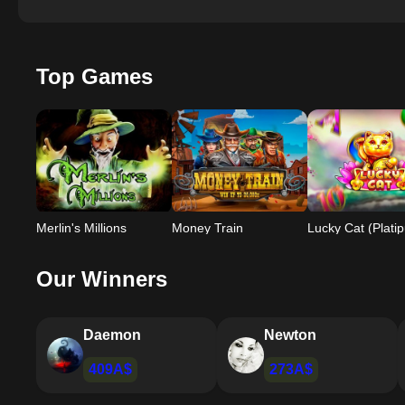
Flexible Bet And Transaction Limits With Ltc
Smooth Casino Gaming On Mobile Devices
What's Unique About The Mobile Casino?
Top Games
Top Safety Standards For Safer Online Play
Protecting Your Safety With The Ltc Casino App
Licenses And Rules To Give Players Confidence
Vip Player Benefits And Loyalty Rewards
Exclusive Vip Program Benefits
Merlin's Millions
Money Train
Lucky Cat (Platip
Ltc Casino App Overview
Our Winners
Daemon
Newton
409A$
273A$