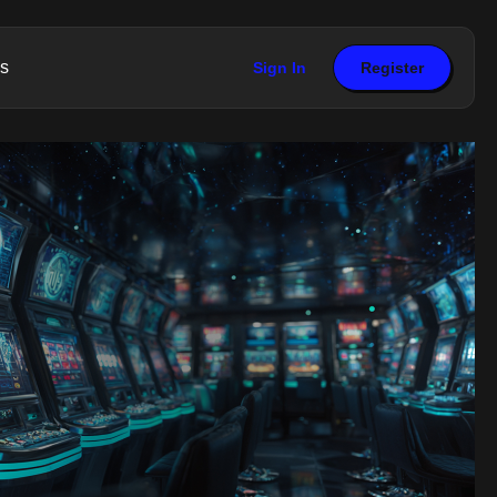
s
Sign In
Register