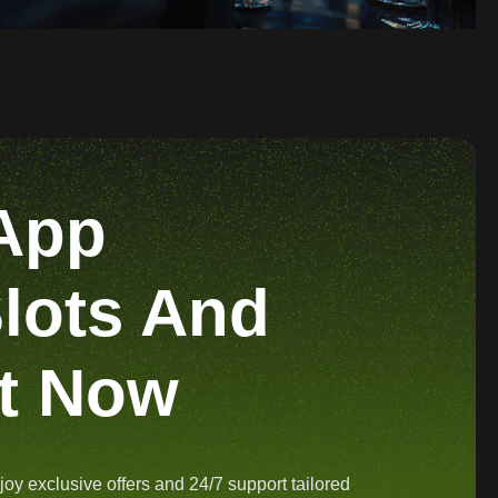
 App
Slots And
ht Now
y exclusive offers and 24/7 support tailored