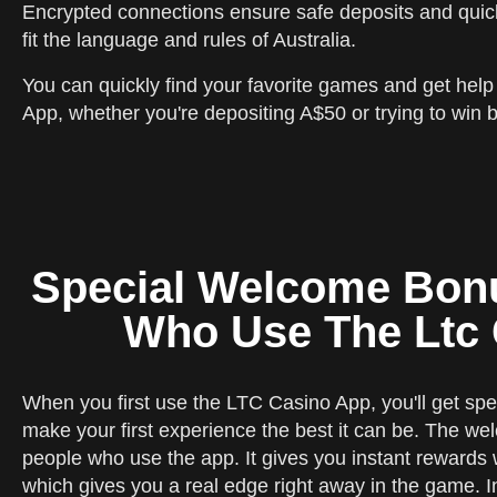
Encrypted connections ensure safe deposits and quic
fit the language and rules of Australia.
You can quickly find your favorite games and get hel
App, whether you're depositing A$50 or trying to win b
Special Welcome Bon
Who Use The Ltc
When you first use the LTC Casino App, you'll get spe
make your first experience the best it can be. The we
people who use the app. It gives you instant rewards 
which gives you a real edge right away in the game. I