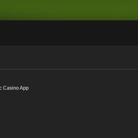
c Casino App