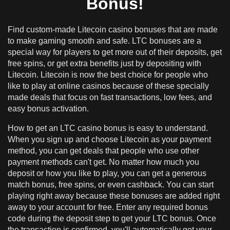
Bonus!
Find custom-made Litecoin casino bonuses that are made
to make gaming smooth and safe. LTC bonuses are a
special way for players to get more out of their deposits, get
free spins, or get extra benefits just by depositing with
Litecoin. Litecoin is now the best choice for people who
like to play at online casinos because of these specially
made deals that focus on fast transactions, low fees, and
easy bonus activation.
How to get an LTC casino bonus is easy to understand.
When you sign up and choose Litecoin as your payment
method, you can get deals that people who use other
payment methods can't get. No matter how much you
deposit or how you like to play, you can get a generous
match bonus, free spins, or even cashback. You can start
playing right away because these bonuses are added right
away to your account for free. Enter any required bonus
code during the deposit step to get your LTC bonus. Once
the transaction is confirmed, you'll automatically get your