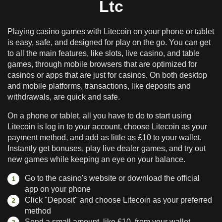
Ltc
Playing casino games with Litecoin on your phone or tablet
is easy, safe, and designed for play on the go. You can get
to all the main features, like slots, live casino, and table
games, through mobile browsers that are optimized for
casinos or apps that are just for casinos. On both desktop
and mobile platforms, transactions, like deposits and
withdrawals, are quick and safe.
On a phone or tablet, all you have to do to start using
Litecoin is log in to your account, choose Litecoin as your
payment method, and add as little as £10 to your wallet.
Instantly get bonuses, play live dealer games, and try out
new games while keeping an eye on your balance.
Go to the casino's website or download the official
app on your phone
Click "Deposit" and choose Litecoin as your preferred
method
Send a small amount, like £10, from your wallet