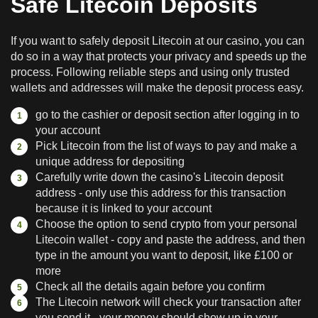
Safe Litecoin Deposits
If you want to safely deposit Litecoin at our casino, you can
do so in a way that protects your privacy and speeds up the
process. Following reliable steps and using only trusted
wallets and addresses will make the deposit process easy.
go to the cashier or deposit section after logging in to
your account
Pick Litecoin from the list of ways to pay and make a
unique address for depositing
Carefully write down the casino's Litecoin deposit
address - only use this address for this transaction
because it is linked to your account
Choose the option to send crypto from your personal
Litecoin wallet - copy and paste the address, and then
type in the amount you want to deposit, like £100 or
more
Check all the details again before you confirm
The Litecoin network will check your transaction after
you send it - your money should show up in your