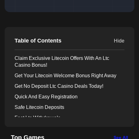
Table of Contents
Hide
Claim Exclusive Litecoin Offers With An Ltc
Casino Bonus!
Get Your Litecoin Welcome Bonus Right Away
Get No Deposit Ltc Casino Deals Today!
Quick And Easy Registration
Safe Litecoin Deposits
Fast Ltc Withdrawals
Reload And Cashback Offers
Top Games
See All
Play Casino Games On Your Phone Or Tablet