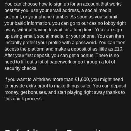
You can choose how to sign up for an account that works
best for you: use your email address, a social media
account, or your phone number. As soon as you submit
your basic information, you can go to our casino lobby right
away, without having to wait for a long time. You can sign
up using email, social media, or your phone. You can then
instantly protect your profile with a password. You can then
access the platform and make a deposit of as little as £10.
After your first deposit, you can get a bonus. There is no
need to fill out a lot of paperwork or go through a lot of
security checks.
If you want to withdraw more than £1,000, you might need
to provide extra proof to make things safer. You can deposit
money, get bonuses, and start playing right away thanks to
this quick process.