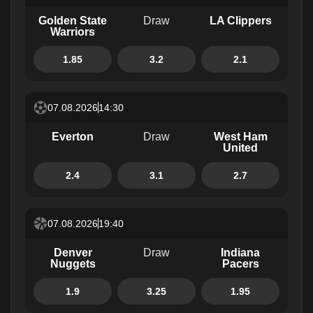
Golden State
Draw
LA Clippers
Warriors
1.85
3.2
2.1
07.08.2026
14:30
Everton
Draw
West Ham
United
2.4
3.1
2.7
07.08.2026
19:40
Denver
Draw
Indiana
Nuggets
Pacers
1.9
3.25
1.95