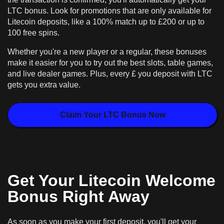
LTC bonus. Look for promotions that are only available for
Litecoin deposits, like a 100% match up to £200 or up to
100 free spins.
Whether you're a new player or a regular, these bonuses
make it easier for you to try out the best slots, table games,
and live dealer games. Plus, every £ you deposit with LTC
gets you extra value.
Claim Your LTC Bonus Now
Get Your Litecoin Welcome
Bonus Right Away
As soon as you make your first deposit, you'll get your