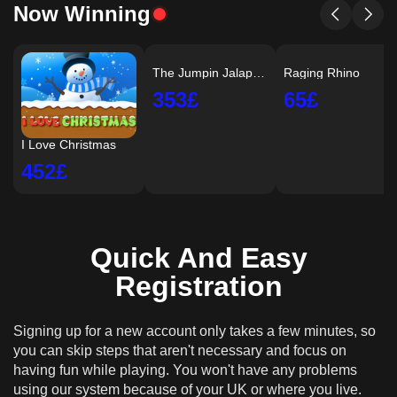
Now Winning
I Love Christmas
The Jumpin Jalapenos
Raging Rhino
452£
353£
65£
Quick And Easy
Registration
Signing up for a new account only takes a few minutes, so
you can skip steps that aren't necessary and focus on
having fun while playing. You won't have any problems
using our system because of your UK or where you live.