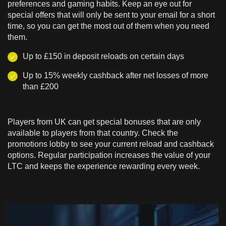
preferences and gaming habits. Keep an eye out for
special offers that will only be sent to your email for a short
time, so you can get the most out of them when you need
them.
Up to £150 in deposit reloads on certain days
Up to 15% weekly cashback after net losses of more
than £200
Players from UK can get special bonuses that are only
available to players from that country. Check the
promotions lobby to see your current reload and cashback
options. Regular participation increases the value of your
LTC and keeps the experience rewarding every week.