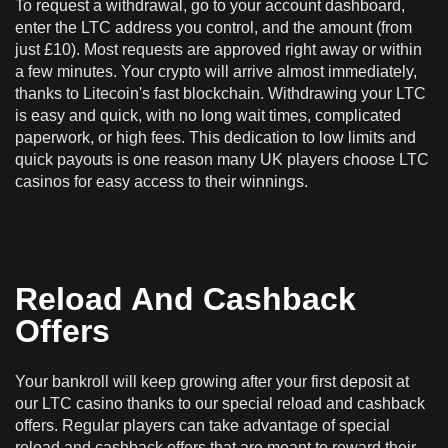
To request a withdrawal, go to your account dashboard,
enter the LTC address you control, and the amount (from
just £10). Most requests are approved right away or within
a few minutes. Your crypto will arrive almost immediately,
thanks to Litecoin's fast blockchain. Withdrawing your LTC
is easy and quick, with no long wait times, complicated
paperwork, or high fees. This dedication to low limits and
quick payouts is one reason many UK players choose LTC
casinos for easy access to their winnings.
Reload And Cashback
Offers
Your bankroll will keep growing after your first deposit at
our LTC casino thanks to our special reload and cashback
offers. Regular players can take advantage of special
reload and cashback offers that are meant to reward their