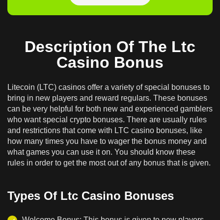
Description Of The Ltc
Casino Bonus
Litecoin (LTC) casinos offer a variety of special bonuses to
bring in new players and reward regulars. These bonuses
can be very helpful for both new and experienced gamblers
who want special crypto bonuses. There are usually rules
and restrictions that come with LTC casino bonuses, like
how many times you have to wager the bonus money and
what games you can use it on. You should know these
rules in order to get the most out of any bonus that is given.
Types Of Ltc Casino Bonuses
Welcome Bonus: This bonus is given to new players