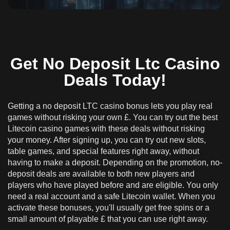
Get No Deposit Ltc Casino
Deals Today!
Getting a no deposit LTC casino bonus lets you play real
games without risking your own £. You can try out the best
Litecoin casino games with these deals without risking
your money. After signing up, you can try out new slots,
table games, and special features right away, without
having to make a deposit. Depending on the promotion, no-
deposit deals are available to both new players and
players who have played before and are eligible. You only
need a real account and a safe Litecoin wallet. When you
activate these bonuses, you'll usually get free spins or a
small amount of playable £ that you can use right away.