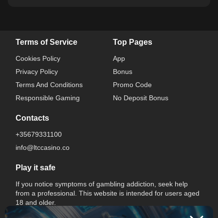
Terms of Service
Top Pages
Cookies Policy
App
Privacy Policy
Bonus
Terms And Conditions
Promo Code
Responsible Gaming
No Deposit Bonus
Contacts
+35679331100
info@ltccasino.co
Play it safe
If you notice symptoms of gambling addiction, seek help
from a professional. This website is intended for users aged
18 and older.