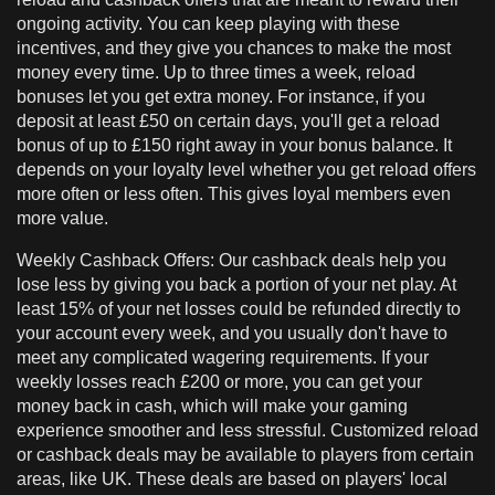
ongoing activity. You can keep playing with these
incentives, and they give you chances to make the most
money every time. Up to three times a week, reload
bonuses let you get extra money. For instance, if you
deposit at least £50 on certain days, you'll get a reload
bonus of up to £150 right away in your bonus balance. It
depends on your loyalty level whether you get reload offers
more often or less often. This gives loyal members even
more value.
Weekly Cashback Offers: Our cashback deals help you
lose less by giving you back a portion of your net play. At
least 15% of your net losses could be refunded directly to
your account every week, and you usually don't have to
meet any complicated wagering requirements. If your
weekly losses reach £200 or more, you can get your
money back in cash, which will make your gaming
experience smoother and less stressful. Customized reload
or cashback deals may be available to players from certain
areas, like UK. These deals are based on players' local