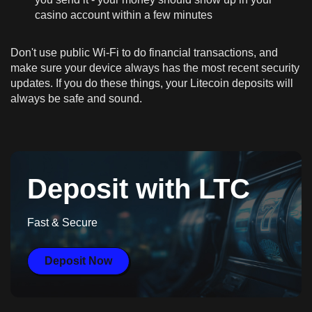
casino account within a few minutes
Don't use public Wi-Fi to do financial transactions, and
make sure your device always has the most recent security
updates. If you do these things, your Litecoin deposits will
always be safe and sound.
Deposit with LTC
Fast & Secure
Deposit Now