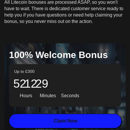
All Litecoin bonuses are processed ASAP, so you won't
have to wait. There is dedicated customer service ready to
help you if you have questions or need help claiming your
bonus, so you never miss out on the action.
100% Welcome Bonus
Up to £300
52
12
28
Hours
Minutes
Seconds
Claim Now