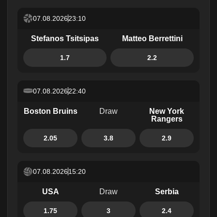
07.08.2026
23:10
Stefanos Tsitsipas
Matteo Berrettini
1.7
2.2
07.08.2026
22:40
Boston Bruins
Draw
New York
Rangers
2.05
3.8
2.9
07.08.2026
15:20
USA
Draw
Serbia
1.75
3
2.4