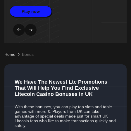
Play now
Home
Bonus
We Have The Newest Ltc Promotions
That Will Help You Find Exclusive
Litecoin Casino Bonuses In UK
With these bonuses, you can play top slots and table
games with more £. Players from UK can take
advantage of special deals made just for smart UK
Litecoin fans who like to make transactions quickly and
safely.