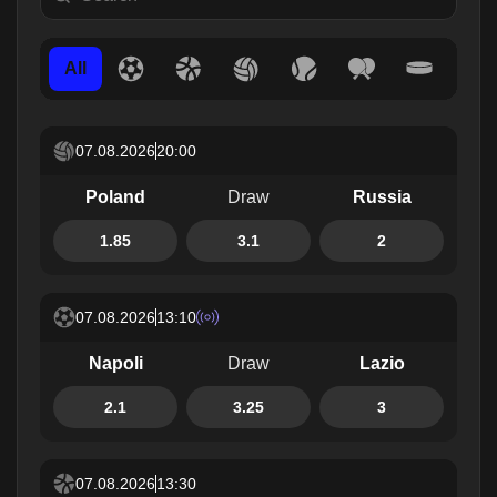
All
07.08.2026
20:00
Poland
Draw
Russia
1.85
3.1
2
07.08.2026
13:10
Napoli
Draw
Lazio
2.1
3.25
3
07.08.2026
13:30