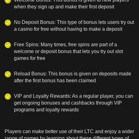
when they sign up and make their first deposit
No Deposit Bonus: This type of bonus lets users try out
a casino for free without having to make a deposit
Free Spins: Many times, free spins are part of a
welcome or deposit bonus that lets you try out slot
games for free
Reload Bonus: This bonus is given on deposits made
after the first bonus has been claimed
VIP and Loyalty Rewards: As a regular player, you can
get ongoing bonuses and cashbacks through VIP
programs and loyalty rewards
Players can make better use of their LTC and enjoy a wider
range of games by learning about these different types of