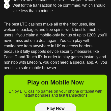
Wait for the transaction to be confirmed, which should
take less than a minute
The best LTC casinos make all of their bonuses, like
welcome packages and free spins, work best for mobile
users. If you claim a mobile-only bonus of up to £200, you'll
never miss out on a deal again. You can play with
confidence from anywhere in UK or across borders
because it fully supports device security measures like
Face ID and Touch ID. In order to play games instantly and
nonstop with Litecoin, you don't need a special app. All you
need is a safe mobile browser.
Play on Mobile Now
Enjoy LTC casino games on your phone or tablet with
instant bonuses and fast transactions.
Play Now