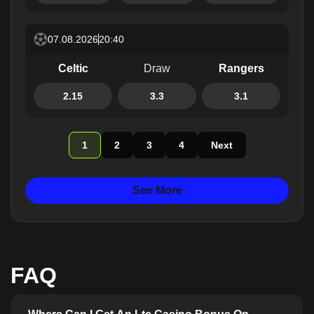
07.08.2026
20:40
Celtic
Draw
Rangers
2.15
3.3
3.1
1
2
3
4
Next
See More
FAQ