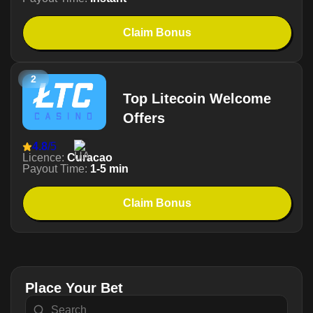
Claim Bonus
2
Top Litecoin Welcome
Offers
4.8
/5
Licence:
Curacao
Payout Time:
1-5 min
Claim Bonus
Place Your Bet