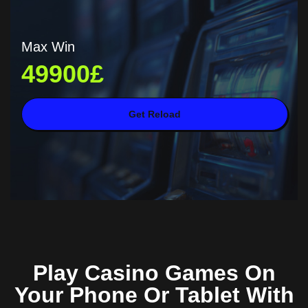
Max Win
49900£
Get Reload
Play Casino Games On
Your Phone Or Tablet With