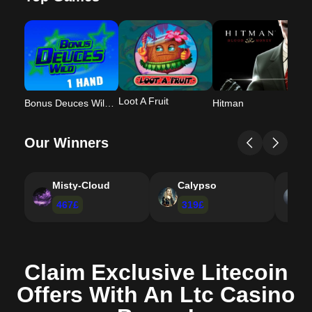
With Ltc
Description Of The Ltc Casino Bonus
Types Of Ltc Casino Bonuses
Loot A Fruit
D
Bonus Deuces Wild 1 Hand
Hitman
Our Winners
Misty-Cloud
Calypso
R
467£
319£
Claim Exclusive Litecoin
Offers With An Ltc Casino