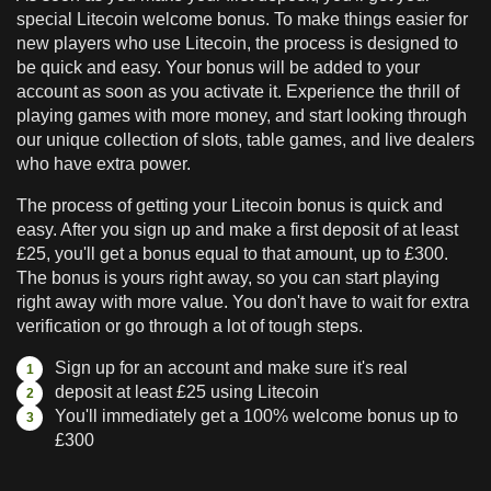
special Litecoin welcome bonus. To make things easier for
new players who use Litecoin, the process is designed to
be quick and easy. Your bonus will be added to your
account as soon as you activate it. Experience the thrill of
playing games with more money, and start looking through
our unique collection of slots, table games, and live dealers
who have extra power.
The process of getting your Litecoin bonus is quick and
easy. After you sign up and make a first deposit of at least
£25, you'll get a bonus equal to that amount, up to £300.
The bonus is yours right away, so you can start playing
right away with more value. You don't have to wait for extra
verification or go through a lot of tough steps.
Sign up for an account and make sure it's real
deposit at least £25 using Litecoin
You'll immediately get a 100% welcome bonus up to
£300