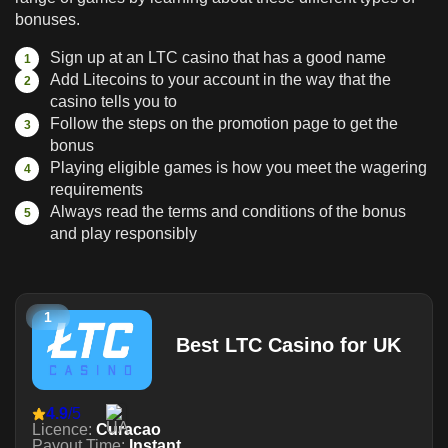
bonuses.
Sign up at an LTC casino that has a good name
Add Litecoins to your account in the way that the
casino tells you to
Follow the steps on the promotion page to get the
bonus
Playing eligible games is how you meet the wagering
requirements
Always read the terms and conditions of the bonus
and play responsibly
1
Best LTC Casino for UK
4.9
/5
Licence:
Curacao
Payout Time:
Instant