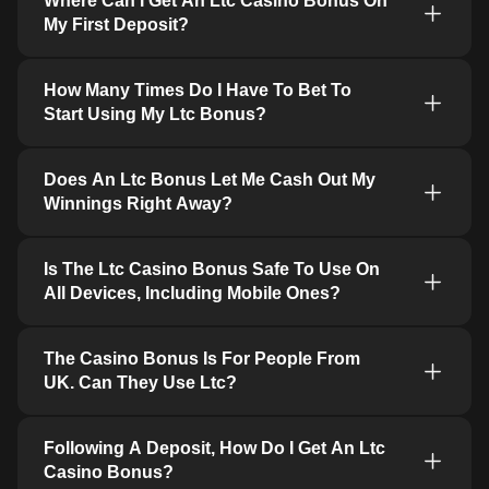
Where Can I Get An Ltc Casino Bonus On
My First Deposit?
How Many Times Do I Have To Bet To
Start Using My Ltc Bonus?
Does An Ltc Bonus Let Me Cash Out My
Winnings Right Away?
Is The Ltc Casino Bonus Safe To Use On
All Devices, Including Mobile Ones?
The Casino Bonus Is For People From
UK. Can They Use Ltc?
Following A Deposit, How Do I Get An Ltc
Casino Bonus?