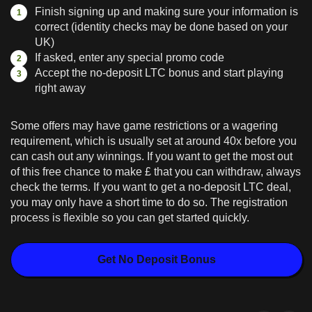
Finish signing up and making sure your information is
correct (identity checks may be done based on your
UK)
If asked, enter any special promo code
Accept the no-deposit LTC bonus and start playing
right away
Some offers may have game restrictions or a wagering
requirement, which is usually set at around 40x before you
can cash out any winnings. If you want to get the most out
of this free chance to make £ that you can withdraw, always
check the terms. If you want to get a no-deposit LTC deal,
you may only have a short time to do so. The registration
process is flexible so you can get started quickly.
Get No Deposit Bonus