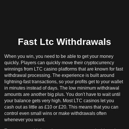
Fast Ltc Withdrawals
When you win, you need to be able to get your money
quickly. Players can quickly move their cryptocurrency
winnings from LTC casino platforms that are known for fast
withdrawal processing. The experience is built around
lightning-fast transactions, so your profits get to your wallet
in minutes instead of days. The low minimum withdrawal
amounts are another big plus. You don't have to wait until
your balance gets very high. Most LTC casinos let you
cash out as little as £10 or £20. This means that you can
control even small wins or make withdrawals often
whenever you want.