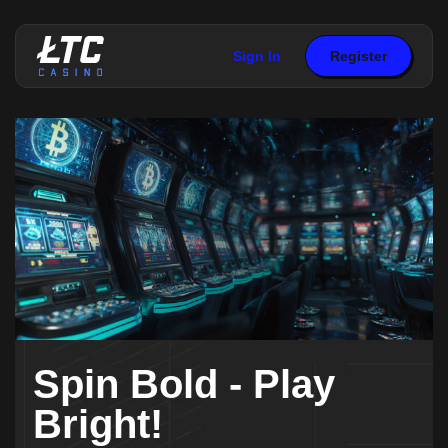
Sign In
Register
Spin Bold - Play
Bright!